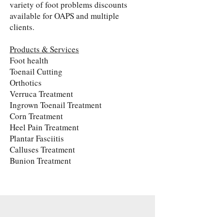
variety of foot problems discounts
available for OAPS and multiple
clients.
Products & Services
Foot health
Toenail Cutting
Orthotics
Verruca Treatment
Ingrown Toenail Treatment
Corn Treatment
Heel Pain Treatment
Plantar Fasciitis
Calluses Treatment
Bunion Treatment