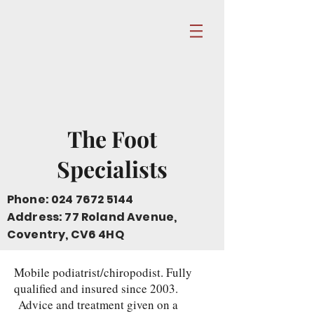
The Foot
Specialists
Phone:
024 7672 5144
Address: 77 Roland Avenue,
Coventry, CV6 4HQ
Mobile podiatrist/chiropodist. Fully
qualified and insured since 2003.
Advice and treatment given on a